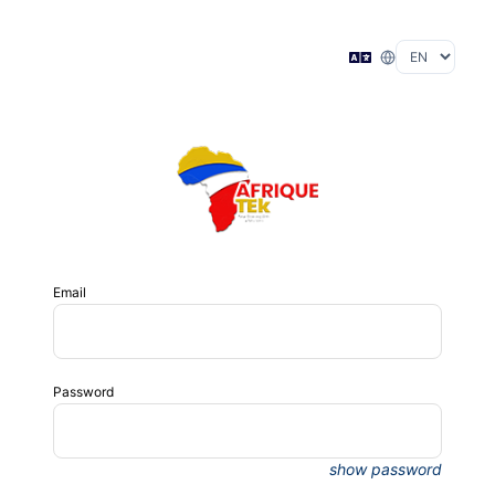
Email
Password
show password