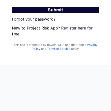
Submit
Forgot your password?
New to Project Risk App?
Register here for
free
This site is protected by reCAPTCHA and the Google
Privacy
Policy
and
Terms of Service
apply.